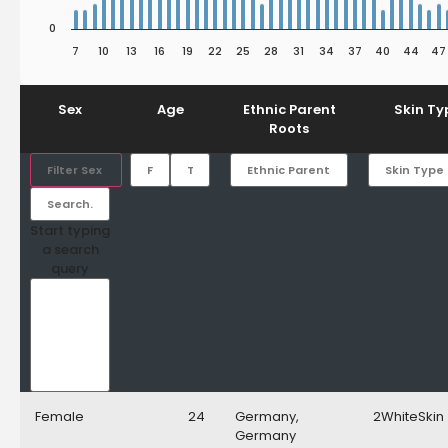
0
7
10
13
16
19
22
25
28
31
34
37
40
44
47
End of interactive chart.
Sex
Age
Ethnic Parent
Skin Ty
Roots
Filter Sex
Start typing
a search
query
Female
24
Germany,
2WhiteSkin
Germany