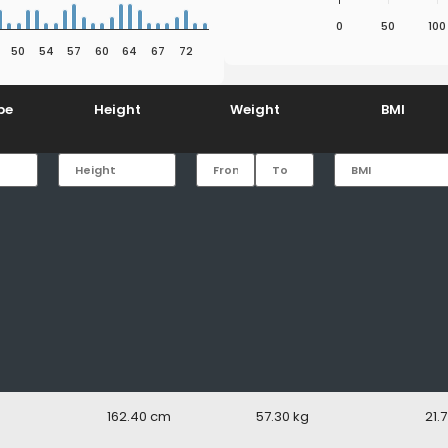
0
50
100
50
54
57
60
64
67
72
End of interactive chart.
pe
Height
Weight
BMI
162.40
57.30
21.7