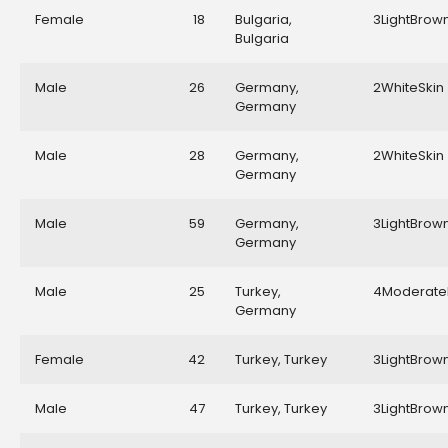
Female
18
Bulgaria,
3LightBrow
Bulgaria
Male
26
Germany,
2WhiteSkin
Germany
Male
28
Germany,
2WhiteSkin
Germany
Male
59
Germany,
3LightBrow
Germany
Male
25
Turkey,
4Moderate
Germany
Female
42
Turkey, Turkey
3LightBrow
Male
47
Turkey, Turkey
3LightBrow