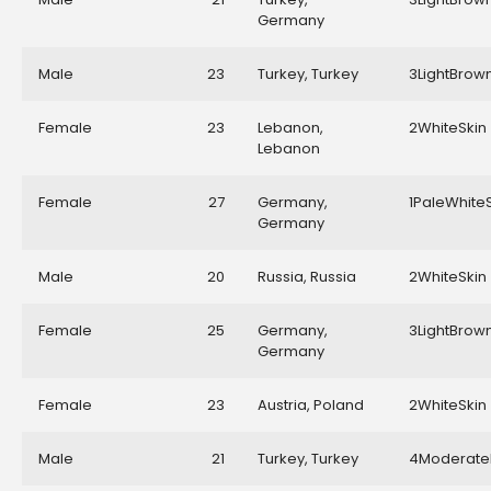
Germany
Male
23
Turkey, Turkey
3LightBrow
Female
23
Lebanon,
2WhiteSkin
Lebanon
Female
27
Germany,
1PaleWhite
Germany
Male
20
Russia, Russia
2WhiteSkin
Female
25
Germany,
3LightBrow
Germany
Female
23
Austria, Poland
2WhiteSkin
Male
21
Turkey, Turkey
4Moderate