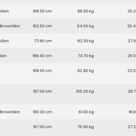
nSkin
169.00
86.30
30.2
BrownSkin
162.50
54.00
20.4
nSkin
171.60
82.30
27.9
Skin
169.40
74.70
26.0
169.00
62.90
22.0
187.00
100.20
28.7
BrownSkin
180.00
61.00
18.8
167.00
75.90
27.2