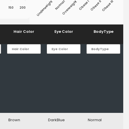
Underweight
Obese I
Overweight
Obese III
Normal
Obese II
150
200
End of interactive chart.
Hair Color
Eye Color
BodyType
Brown
DarkBlue
Normal