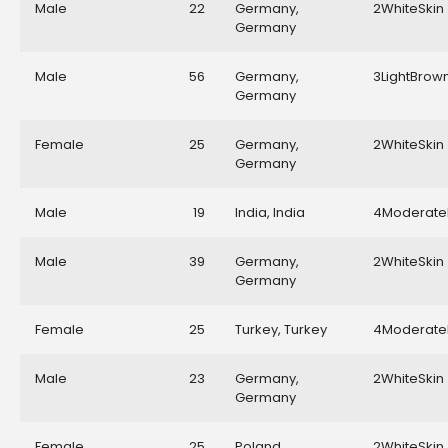
Male
22
Germany,
2WhiteSkin
Germany
Male
56
Germany,
3LightBrow
Germany
Female
25
Germany,
2WhiteSkin
Germany
Male
19
India, India
4Moderate
Male
39
Germany,
2WhiteSkin
Germany
Female
25
Turkey, Turkey
4Moderate
Male
23
Germany,
2WhiteSkin
Germany
Female
25
Poland,
2WhiteSkin