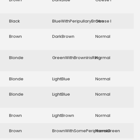
Black
BlueWithPeripullaryBrown
Obese I
Brown
DarkBrown
Normal
Blonde
GreenWithBrownIrisRing
Normal
Blonde
LightBlue
Normal
Blonde
LightBlue
Normal
Brown
LightBrown
Normal
Brown
BrownWithSomePeripheralGreen
Normal