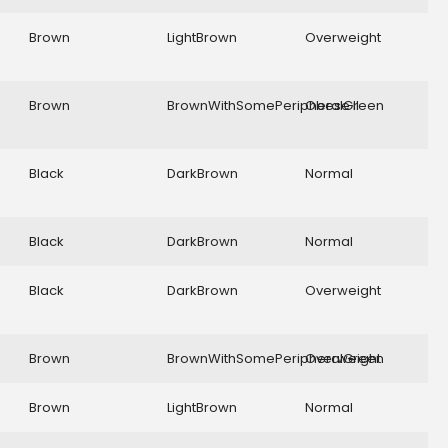
Brown
LightBrown
Overweight
Brown
BrownWithSomePeripheralGreen
Obese II
Black
DarkBrown
Normal
Black
DarkBrown
Normal
Black
DarkBrown
Overweight
Brown
BrownWithSomePeripheralGreen
Overweight
Brown
LightBrown
Normal