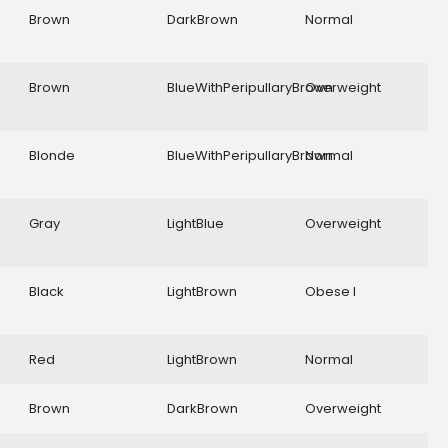
Brown
DarkBrown
Normal
Brown
BlueWithPeripullaryBrown
Overweight
Blonde
BlueWithPeripullaryBrown
Normal
Gray
LightBlue
Overweight
Black
LightBrown
Obese I
Red
LightBrown
Normal
Brown
DarkBrown
Overweight