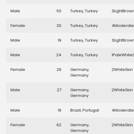
Male
50
Turkey, Turkey
3LightBrow
Female
20
Turkey, Turkey
4Moderate
Male
19
Turkey, Turkey
3LightBrow
Male
24
Turkey, Turkey
1PaleWhite
Female
29
Germany,
2WhiteSkin
Germany
Male
27
Germany,
2WhiteSkin
Germany
Male
19
Brazil, Portugal
4Moderate
Female
62
Germany,
2WhiteSkin
Germany