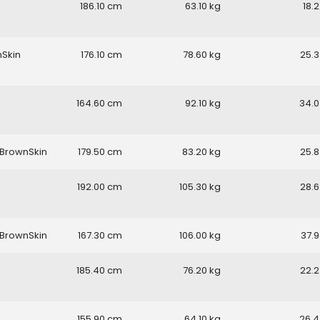
186.10
63.10
18.2
nSkin
176.10
78.60
25.3
164.60
92.10
34.0
BrownSkin
179.50
83.20
25.8
192.00
105.30
28.6
BrownSkin
167.30
106.00
37.9
185.40
76.20
22.2
155.90
64.10
26.4