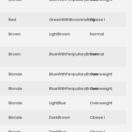
Red
GreenWithBrownIrisRing
Obese I
Brown
LightBrown
Normal
Brown
BlueWithPeripullaryBrown
Normal
Blonde
BlueWithPeripullaryBrown
Overweight
Blonde
BlueWithPeripullaryBrown
Overweight
Blonde
LightBlue
Overweight
Blonde
DarkBrown
Obese I
Brown
DarkBlue
Obese I