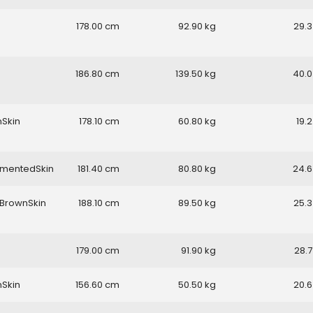
178.00
92.90
29.3
186.80
139.50
40.0
nSkin
178.10
60.80
19.2
gmentedSkin
181.40
80.80
24.6
BrownSkin
188.10
89.50
25.3
179.00
91.90
28.7
nSkin
156.60
50.50
20.6