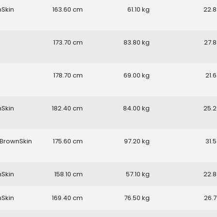
nSkin
163.60
61.10
22.8
173.70
83.80
27.8
178.70
69.00
21.6
nSkin
182.40
84.00
25.2
BrownSkin
175.60
97.20
31.5
nSkin
158.10
57.10
22.8
nSkin
169.40
76.50
26.7