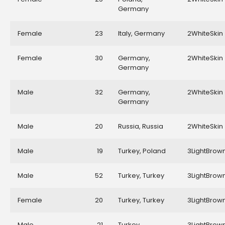
Germany
Female
23
Italy, Germany
2WhiteSkin
Female
30
Germany,
2WhiteSkin
Germany
Male
32
Germany,
2WhiteSkin
Germany
Male
20
Russia, Russia
2WhiteSkin
Male
19
Turkey, Poland
3LightBrow
Male
52
Turkey, Turkey
3LightBrow
Female
20
Turkey, Turkey
3LightBrow
Male
21
Turkey,
3LightBrow