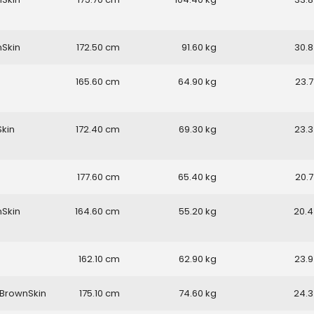
nSkin
172.50
91.60
30.8
165.60
64.90
23.7
Skin
172.40
69.30
23.3
177.60
65.40
20.7
nSkin
164.60
55.20
20.4
162.10
62.90
23.9
BrownSkin
175.10
74.60
24.3