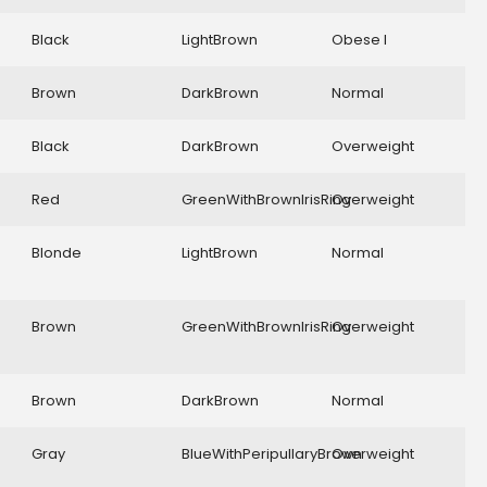
Black
LightBrown
Obese I
Brown
DarkBrown
Normal
Black
DarkBrown
Overweight
Red
GreenWithBrownIrisRing
Overweight
Blonde
LightBrown
Normal
Brown
GreenWithBrownIrisRing
Overweight
Brown
DarkBrown
Normal
Gray
BlueWithPeripullaryBrown
Overweight