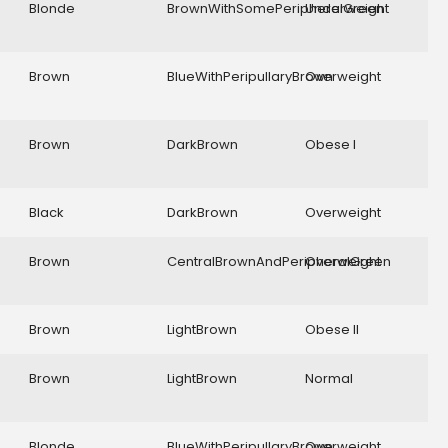
Blonde
BrownWithSomePeripheralGreen
Underweight
Brown
BlueWithPeripullaryBrown
Overweight
Brown
DarkBrown
Obese I
Black
DarkBrown
Overweight
Brown
CentralBrownAndPeripheralGreen
Overweight
Brown
LightBrown
Obese II
Brown
LightBrown
Normal
Blonde
BlueWithPeripullaryBrown
Overweight