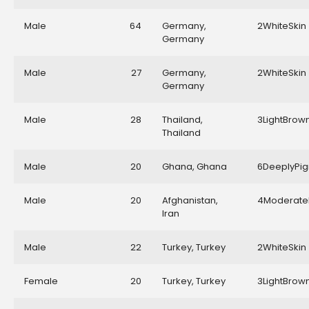
Male
64
Germany,
2WhiteSkin
Germany
Male
27
Germany,
2WhiteSkin
Germany
Male
28
Thailand,
3LightBrow
Thailand
Male
20
Ghana, Ghana
6DeeplyPi
Male
20
Afghanistan,
4Moderate
Iran
Male
22
Turkey, Turkey
2WhiteSkin
Female
20
Turkey, Turkey
3LightBrow