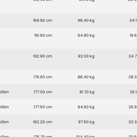
169.90
98.40
34.1
181.60
64.80
19.6
192.90
92.00
24.7
176.60
88.40
28.3
nSkin
177.00
81.70
26.1
nSkin
177.50
84.60
26.9
nSkin
162.20
87.50
33.3
nSkin
175.70
104.40
33.8